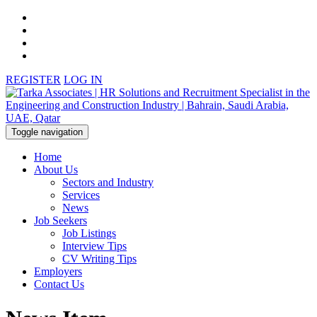
REGISTER
LOG IN
Toggle navigation
Home
About Us
Sectors and Industry
Services
News
Job Seekers
Job Listings
Interview Tips
CV Writing Tips
Employers
Contact Us