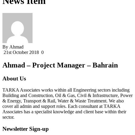
News Item
By Ahmad
21st October 2018
0
Ahmad – Project Manager – Bahrain
About Us
TARKA Associates works within all Engineering sectors including
Building and Construction, Oil & Gas, Civil & Infrastructure, Power
& Energy, Transport & Rail, Water & Waste Treatment. We also
cover all admin and support roles. Each consultant at TARKA
Associates has a specialist knowledge and client base within their
sector.
Newsletter Sign-up