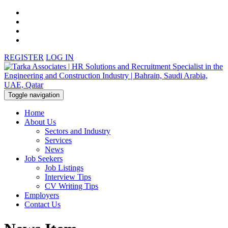
REGISTER
LOG IN
Toggle navigation
Home
About Us
Sectors and Industry
Services
News
Job Seekers
Job Listings
Interview Tips
CV Writing Tips
Employers
Contact Us