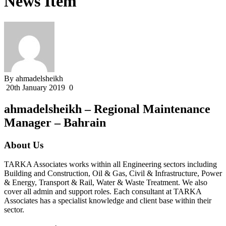
News Item
By ahmadelsheikh
20th January 2019
0
ahmadelsheikh – Regional Maintenance
Manager – Bahrain
About Us
TARKA Associates works within all Engineering sectors including
Building and Construction, Oil & Gas, Civil & Infrastructure, Power
& Energy, Transport & Rail, Water & Waste Treatment. We also
cover all admin and support roles. Each consultant at TARKA
Associates has a specialist knowledge and client base within their
sector.