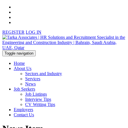
REGISTER
LOG IN
Toggle navigation
Home
About Us
Sectors and Industry
Services
News
Job Seekers
Job Listings
Interview Tips
CV Writing Tips
Employers
Contact Us