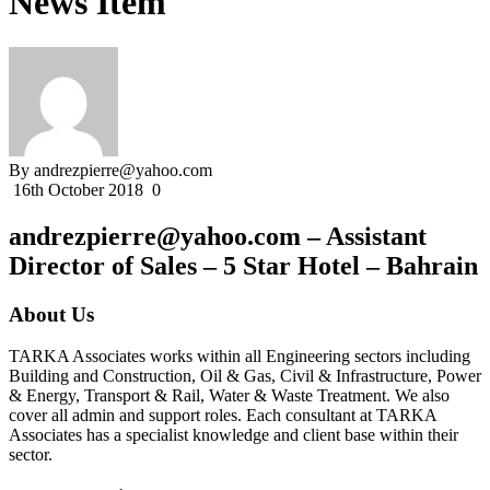
News Item
By andrezpierre@yahoo.com
16th October 2018
0
andrezpierre@yahoo.com – Assistant
Director of Sales – 5 Star Hotel – Bahrain
About Us
TARKA Associates works within all Engineering sectors including
Building and Construction, Oil & Gas, Civil & Infrastructure, Power
& Energy, Transport & Rail, Water & Waste Treatment. We also
cover all admin and support roles. Each consultant at TARKA
Associates has a specialist knowledge and client base within their
sector.