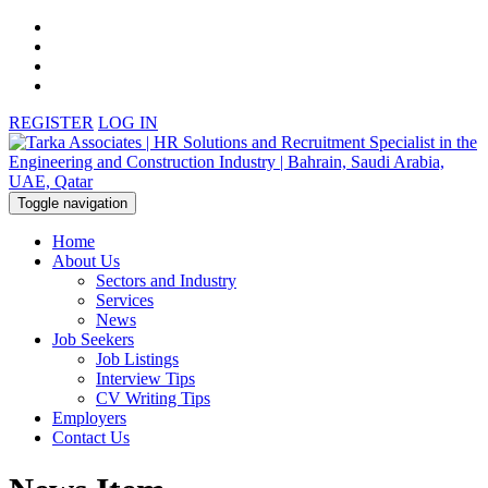
REGISTER
LOG IN
Toggle navigation
Home
About Us
Sectors and Industry
Services
News
Job Seekers
Job Listings
Interview Tips
CV Writing Tips
Employers
Contact Us