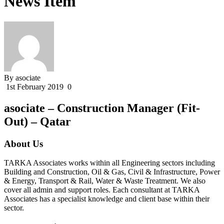
News Item
By asociate
1st February 2019
0
asociate – Construction Manager (Fit-
Out) – Qatar
About Us
TARKA Associates works within all Engineering sectors including
Building and Construction, Oil & Gas, Civil & Infrastructure, Power
& Energy, Transport & Rail, Water & Waste Treatment. We also
cover all admin and support roles. Each consultant at TARKA
Associates has a specialist knowledge and client base within their
sector.