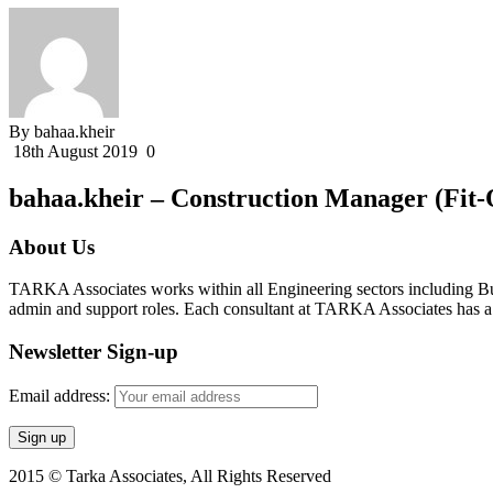
By bahaa.kheir
18th August 2019
0
bahaa.kheir – Construction Manager (Fit-
About Us
TARKA Associates works within all Engineering sectors including Bui
admin and support roles. Each consultant at TARKA Associates has a s
Newsletter Sign-up
Email address:
2015 © Tarka Associates, All Rights Reserved