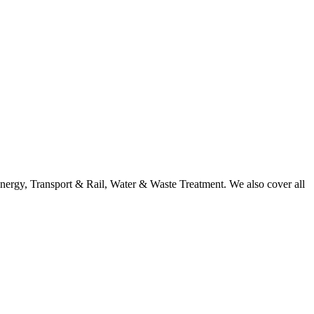
nergy, Transport & Rail, Water & Waste Treatment. We also cover all