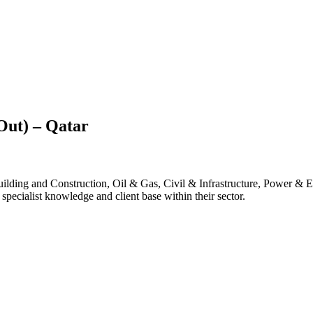
Out) – Qatar
lding and Construction, Oil & Gas, Civil & Infrastructure, Power & E
pecialist knowledge and client base within their sector.