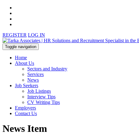
REGISTER
LOG IN
Toggle navigation
Home
About Us
Sectors and Industry
Services
News
Job Seekers
Job Listings
Interview Tips
CV Writing Tips
Employers
Contact Us
News Item