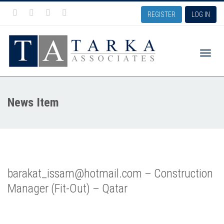
REGISTER
LOG IN
Toggle
News Item
naviga
barakat_issam@hotmail.com – Construction
Manager (Fit-Out) – Qatar