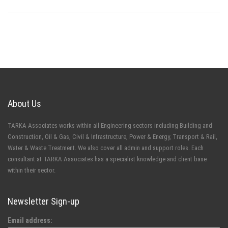
About Us
TARKA Associates works within all Engineering sectors including Building and
Construction, Oil & Gas, Civil & Infrastructure, Power & Energy, Transport & Rail,
Water & Waste Treatment. We also cover all admin and support roles. Each
consultant at TARKA Associates has a specialist knowledge and client base
within their sector.
Newsletter Sign-up
Email address: