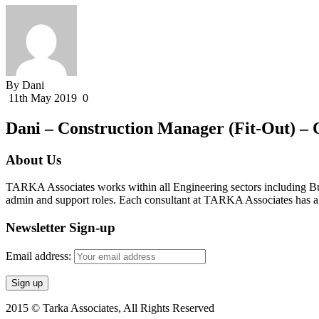
By Dani
11th May 2019
0
Dani – Construction Manager (Fit-Out) – 
About Us
TARKA Associates works within all Engineering sectors including Bui
admin and support roles. Each consultant at TARKA Associates has a s
Newsletter Sign-up
Email address:
2015 © Tarka Associates, All Rights Reserved