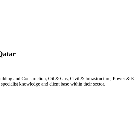
Qatar
lding and Construction, Oil & Gas, Civil & Infrastructure, Power & E
pecialist knowledge and client base within their sector.