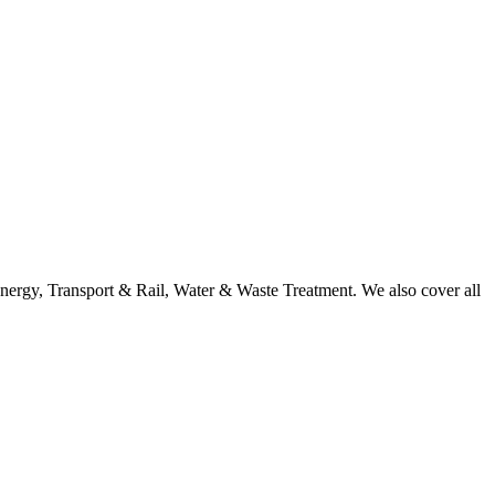
nergy, Transport & Rail, Water & Waste Treatment. We also cover all