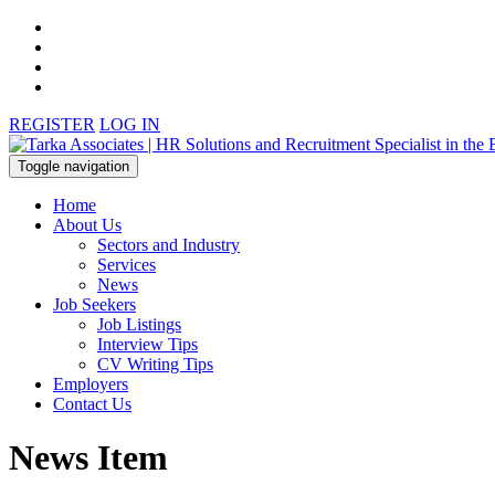
REGISTER
LOG IN
Toggle navigation
Home
About Us
Sectors and Industry
Services
News
Job Seekers
Job Listings
Interview Tips
CV Writing Tips
Employers
Contact Us
News Item