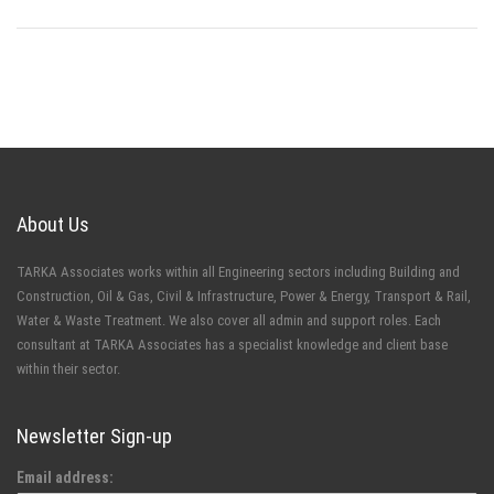
About Us
TARKA Associates works within all Engineering sectors including Building and
Construction, Oil & Gas, Civil & Infrastructure, Power & Energy, Transport & Rail,
Water & Waste Treatment. We also cover all admin and support roles. Each
consultant at TARKA Associates has a specialist knowledge and client base
within their sector.
Newsletter Sign-up
Email address: