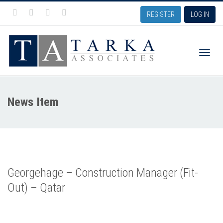
REGISTER
LOG IN
Toggle
News Item
naviga
Georgehage – Construction Manager (Fit-
Out) – Qatar