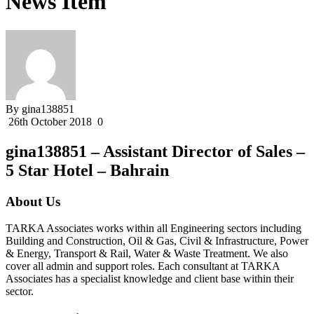
News Item
By gina138851
26th October 2018
0
gina138851 – Assistant Director of Sales –
5 Star Hotel – Bahrain
About Us
TARKA Associates works within all Engineering sectors including
Building and Construction, Oil & Gas, Civil & Infrastructure, Power
& Energy, Transport & Rail, Water & Waste Treatment. We also
cover all admin and support roles. Each consultant at TARKA
Associates has a specialist knowledge and client base within their
sector.