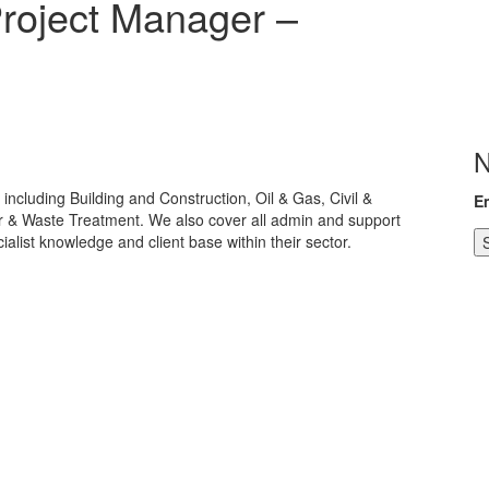
Project Manager –
N
including Building and Construction, Oil & Gas, Civil &
E
er & Waste Treatment. We also cover all admin and support
alist knowledge and client base within their sector.