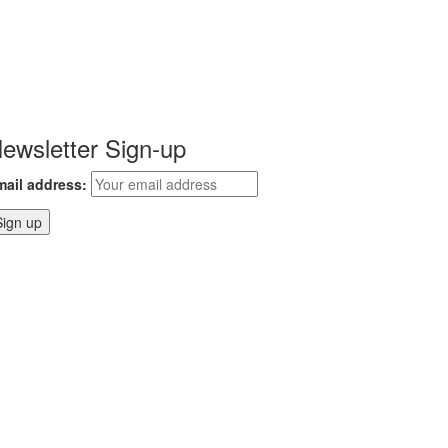
ewsletter Sign-up
mail address: