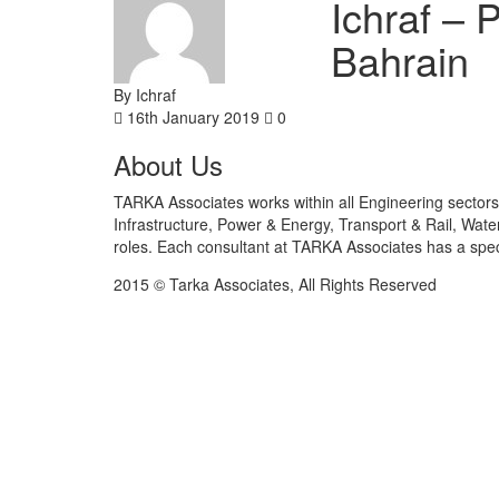
Ichraf – 
Bahrain
By Ichraf
16th January 2019
0
About Us
TARKA Associates works within all Engineering sectors 
Infrastructure, Power & Energy, Transport & Rail, Wat
roles. Each consultant at TARKA Associates has a speci
2015 © Tarka Associates, All Rights Reserved