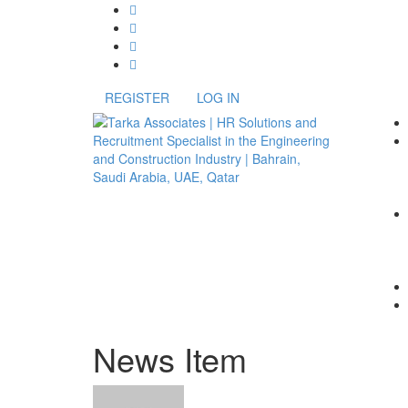
REGISTER
LOG IN
News Item