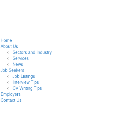
Home
About Us
Sectors and Industry
Services
News
Job Seekers
Job Listings
Interview Tips
CV Writing Tips
Employers
Contact Us