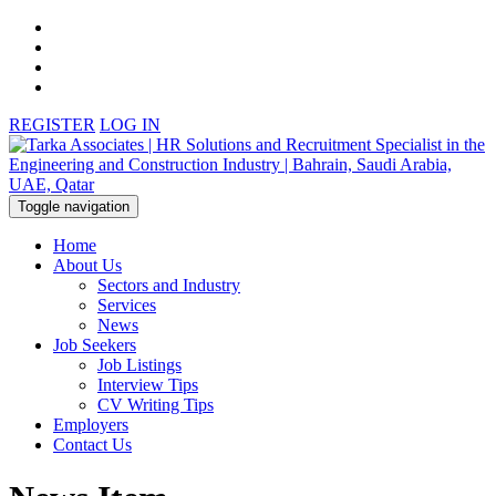
REGISTER
LOG IN
Toggle navigation
Home
About Us
Sectors and Industry
Services
News
Job Seekers
Job Listings
Interview Tips
CV Writing Tips
Employers
Contact Us