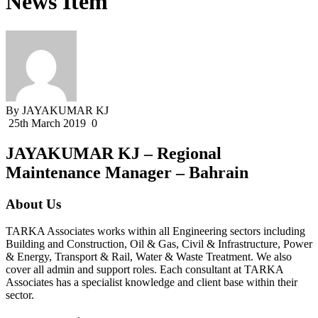
News Item
By JAYAKUMAR KJ
25th March 2019
0
JAYAKUMAR KJ – Regional
Maintenance Manager – Bahrain
About Us
TARKA Associates works within all Engineering sectors including
Building and Construction, Oil & Gas, Civil & Infrastructure, Power
& Energy, Transport & Rail, Water & Waste Treatment. We also
cover all admin and support roles. Each consultant at TARKA
Associates has a specialist knowledge and client base within their
sector.