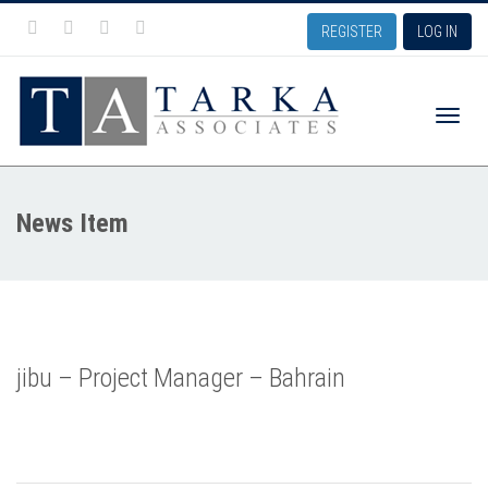
REGISTER
LOG IN
Toggle
News Item
naviga
jibu – Project Manager – Bahrain