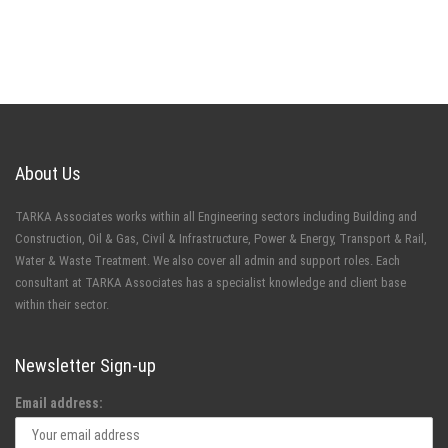
About Us
TARKA Associates works within all Engineering sectors including Building and
Construction, Oil & Gas, Civil & Infrastructure, Power & Energy, Transport & Rail,
Water & Waste Treatment. We also cover all admin and support roles. Each
consultant at TARKA Associates has a specialist knowledge and client base
within their sector.
Newsletter Sign-up
Email address: