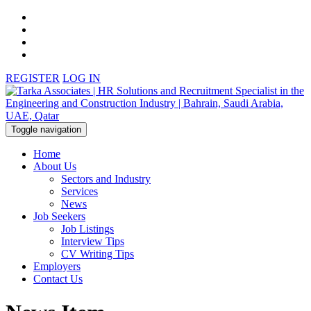
REGISTER
LOG IN
Toggle navigation
Home
About Us
Sectors and Industry
Services
News
Job Seekers
Job Listings
Interview Tips
CV Writing Tips
Employers
Contact Us