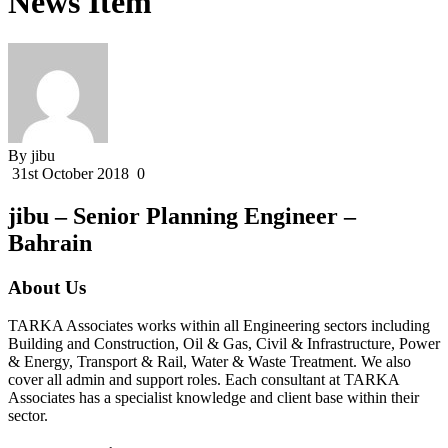
News Item
By jibu
31st October 2018
0
jibu – Senior Planning Engineer –
Bahrain
About Us
TARKA Associates works within all Engineering sectors including
Building and Construction, Oil & Gas, Civil & Infrastructure, Power
& Energy, Transport & Rail, Water & Waste Treatment. We also
cover all admin and support roles. Each consultant at TARKA
Associates has a specialist knowledge and client base within their
sector.