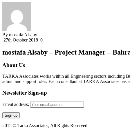
By mostafa Alsaby
27th October 2018
0
mostafa Alsaby – Project Manager – Bahr
About Us
TARKA Associates works within all Engineering sectors including Bui
admin and support roles. Each consultant at TARKA Associates has a s
Newsletter Sign-up
Email address:
2015 © Tarka Associates, All Rights Reserved