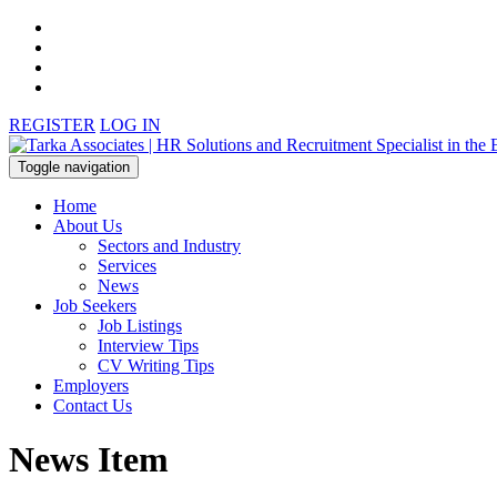
REGISTER
LOG IN
Toggle navigation
Home
About Us
Sectors and Industry
Services
News
Job Seekers
Job Listings
Interview Tips
CV Writing Tips
Employers
Contact Us
News Item