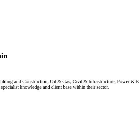
ain
lding and Construction, Oil & Gas, Civil & Infrastructure, Power & E
pecialist knowledge and client base within their sector.