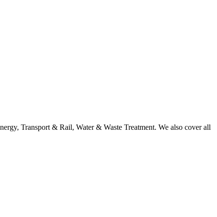
nergy, Transport & Rail, Water & Waste Treatment. We also cover all