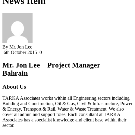
News Item
By Mr. Jon Lee
6th October 2015
0
Mr. Jon Lee – Project Manager –
Bahrain
About Us
TARKA Associates works within all Engineering sectors including
Building and Construction, Oil & Gas, Civil & Infrastructure, Power
& Energy, Transport & Rail, Water & Waste Treatment. We also
cover all admin and support roles. Each consultant at TARKA
Associates has a specialist knowledge and client base within their
sector.