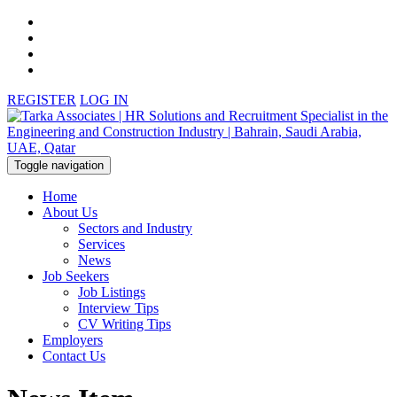
REGISTER
LOG IN
Toggle navigation
Home
About Us
Sectors and Industry
Services
News
Job Seekers
Job Listings
Interview Tips
CV Writing Tips
Employers
Contact Us