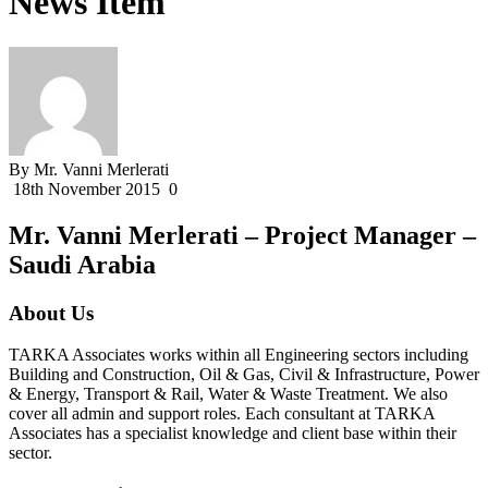
News Item
By Mr. Vanni Merlerati
18th November 2015
0
Mr. Vanni Merlerati – Project Manager –
Saudi Arabia
About Us
TARKA Associates works within all Engineering sectors including
Building and Construction, Oil & Gas, Civil & Infrastructure, Power
& Energy, Transport & Rail, Water & Waste Treatment. We also
cover all admin and support roles. Each consultant at TARKA
Associates has a specialist knowledge and client base within their
sector.