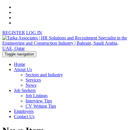
REGISTER
LOG IN
Toggle navigation
Home
About Us
Sectors and Industry
Services
News
Job Seekers
Job Listings
Interview Tips
CV Writing Tips
Employers
Contact Us