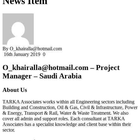
News Item
By O_khairalla@hotmail.com
16th January 2019
0
O_khairalla@hotmail.com – Project
Manager – Saudi Arabia
About Us
TARKA Associates works within all Engineering sectors including
Building and Construction, Oil & Gas, Civil & Infrastructure, Power
& Energy, Transport & Rail, Water & Waste Treatment. We also
cover all admin and support roles. Each consultant at TARKA
Associates has a specialist knowledge and client base within their
sector.