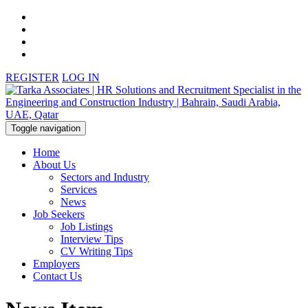
REGISTER
LOG IN
Toggle navigation
Home
About Us
Sectors and Industry
Services
News
Job Seekers
Job Listings
Interview Tips
CV Writing Tips
Employers
Contact Us