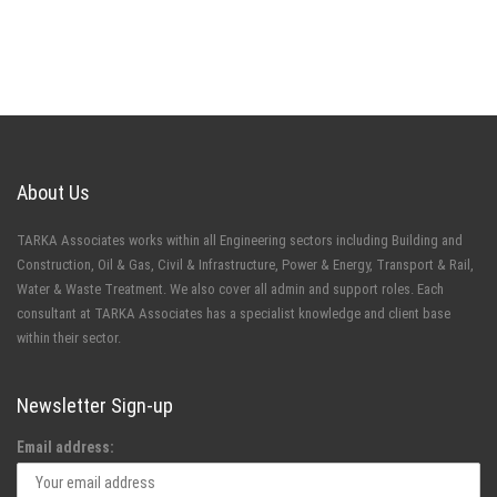
About Us
TARKA Associates works within all Engineering sectors including Building and
Construction, Oil & Gas, Civil & Infrastructure, Power & Energy, Transport & Rail,
Water & Waste Treatment. We also cover all admin and support roles. Each
consultant at TARKA Associates has a specialist knowledge and client base
within their sector.
Newsletter Sign-up
Email address: