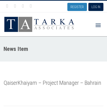
REGISTER
LOG IN
Toggle
News Item
naviga
QaiserKhaiyam – Project Manager – Bahrain