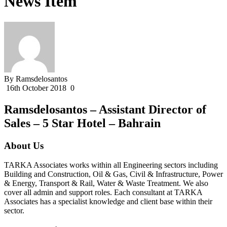
News Item
By Ramsdelosantos
16th October 2018
0
Ramsdelosantos – Assistant Director of
Sales – 5 Star Hotel – Bahrain
About Us
TARKA Associates works within all Engineering sectors including
Building and Construction, Oil & Gas, Civil & Infrastructure, Power
& Energy, Transport & Rail, Water & Waste Treatment. We also
cover all admin and support roles. Each consultant at TARKA
Associates has a specialist knowledge and client base within their
sector.