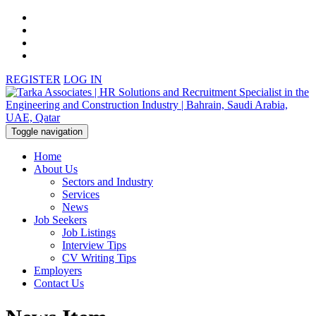
REGISTER
LOG IN
Toggle navigation
Home
About Us
Sectors and Industry
Services
News
Job Seekers
Job Listings
Interview Tips
CV Writing Tips
Employers
Contact Us