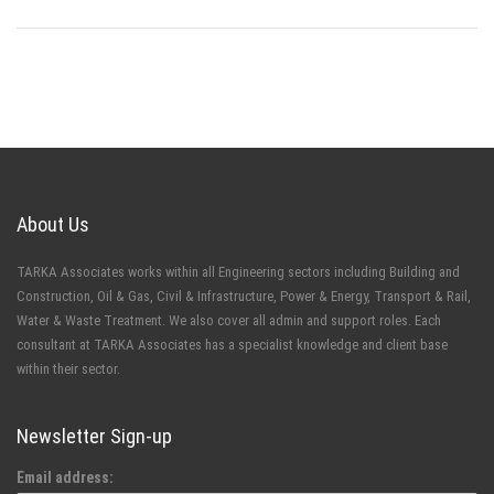
About Us
TARKA Associates works within all Engineering sectors including Building and
Construction, Oil & Gas, Civil & Infrastructure, Power & Energy, Transport & Rail,
Water & Waste Treatment. We also cover all admin and support roles. Each
consultant at TARKA Associates has a specialist knowledge and client base
within their sector.
Newsletter Sign-up
Email address: