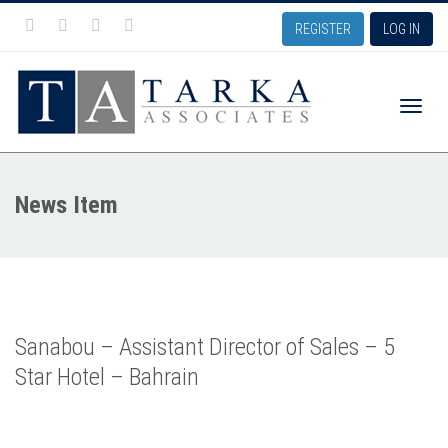
REGISTER
LOG IN
Toggle
News Item
naviga
Sanabou – Assistant Director of Sales – 5
Star Hotel – Bahrain