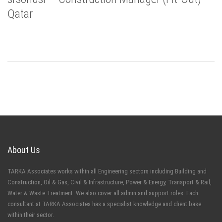
Qatar
About Us
TARKA Associates works within all Engineering sectors including Building and
Construction, Oil & Gas, Civil & Infrastructure, Power & Energy, Transport & Rail,
Water & Waste Treatment. We also cover all admin and support roles. Each
consultant at TARKA Associates has a specialist knowledge and client base
within their sector.