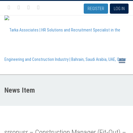
REGISTER
LOG IN
Toggle
News Item
naviga
srsonusr – Construction Manager (Fit-Out) –