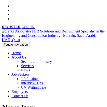
REGISTER
LOG IN
Toggle navigation
Home
About Us
Sectors and Industry
Services
News
Job Seekers
Job Listings
Interview Tips
CV Writing Tips
Employers
Contact Us