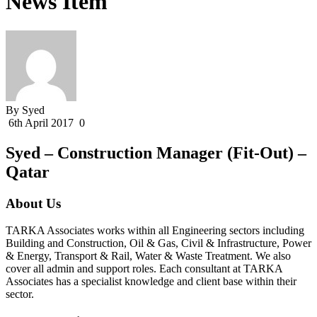
News Item
By Syed
6th April 2017
0
Syed – Construction Manager (Fit-Out) –
Qatar
About Us
TARKA Associates works within all Engineering sectors including
Building and Construction, Oil & Gas, Civil & Infrastructure, Power
& Energy, Transport & Rail, Water & Waste Treatment. We also
cover all admin and support roles. Each consultant at TARKA
Associates has a specialist knowledge and client base within their
sector.