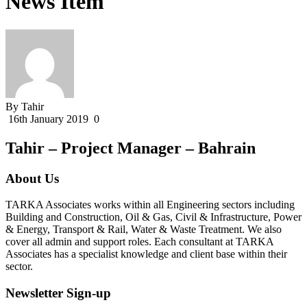
News Item
By Tahir
16th January 2019
0
Tahir – Project Manager – Bahrain
About Us
TARKA Associates works within all Engineering sectors including
Building and Construction, Oil & Gas, Civil & Infrastructure, Power
& Energy, Transport & Rail, Water & Waste Treatment. We also
cover all admin and support roles. Each consultant at TARKA
Associates has a specialist knowledge and client base within their
sector.
Newsletter Sign-up