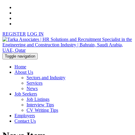
REGISTER
LOG IN
Toggle navigation
Home
About Us
Sectors and Industry
Services
News
Job Seekers
Job Listings
Interview Tips
CV Writing Tips
Employers
Contact Us