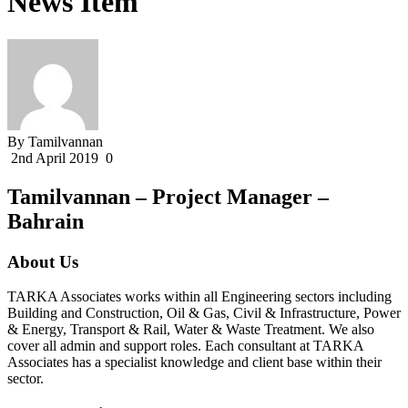
News Item
By Tamilvannan
2nd April 2019
0
Tamilvannan – Project Manager –
Bahrain
About Us
TARKA Associates works within all Engineering sectors including
Building and Construction, Oil & Gas, Civil & Infrastructure, Power
& Energy, Transport & Rail, Water & Waste Treatment. We also
cover all admin and support roles. Each consultant at TARKA
Associates has a specialist knowledge and client base within their
sector.