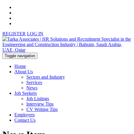
REGISTER
LOG IN
Toggle navigation
Home
About Us
Sectors and Industry
Services
News
Job Seekers
Job Listings
Interview Tips
CV Writing Tips
Employers
Contact Us