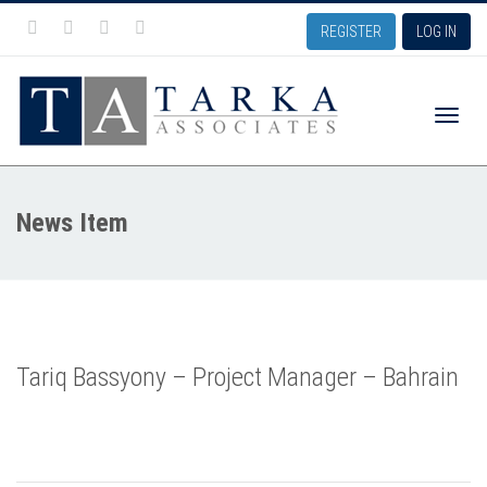
REGISTER
LOG IN
Toggle
News Item
naviga
Tariq Bassyony – Project Manager – Bahrain