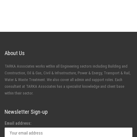
About Us
TARKA Associates works within all Engineering sectors including Building and
Construction, Oil & Gas, Civil & Infrastructure, Power & Energy, Transport & Rail,
Water & Waste Treatment. We also cover all admin and support roles. Each
consultant at TARKA Associates has a specialist knowledge and client base
within their sector.
Newsletter Sign-up
Email address: