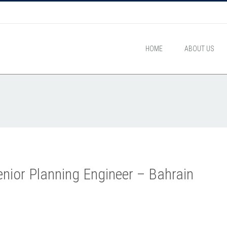
HOME
ABOUT US
nior Planning Engineer – Bahrain