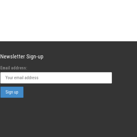
Newsletter Sign-up
Email address: