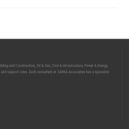
ding and Construction, Oil & Gas, Civil & Infrastructure, Power & Energy,
 and support roles. Each consultant at TARKA Associates has a specialist