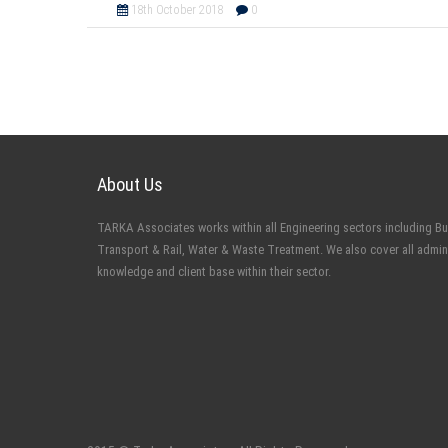
18th October 2018
0
About Us
TARKA Associates works within all Engineering sectors including Buil
Transport & Rail, Water & Waste Treatment. We also cover all admin
knowledge and client base within their sector.