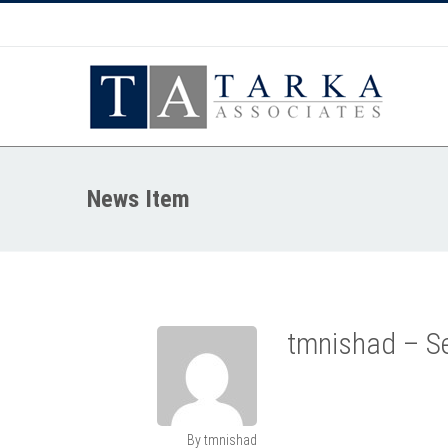
News Item
tmnishad – Se
By tmnishad