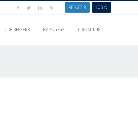
REGISTER
LOG IN
JOB SEEKERS
EMPLOYERS
CONTACT US