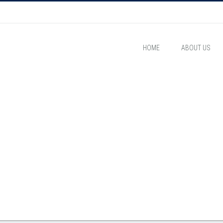
HOME
ABOUT US