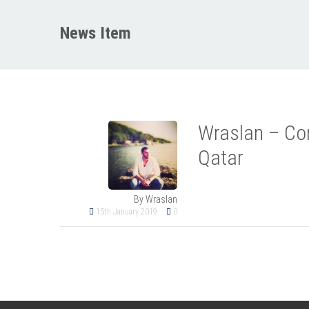
News Item
Wraslan – Con
Qatar
By Wraslan
15th January 2019
0