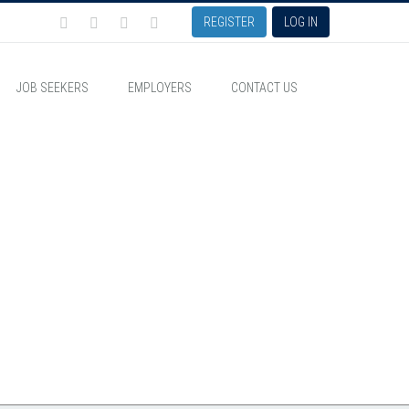
REGISTER
LOG IN
JOB SEEKERS
EMPLOYERS
CONTACT US