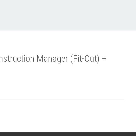
struction Manager (Fit-Out) –