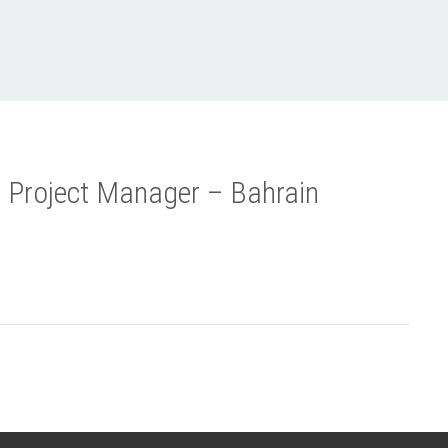
 Project Manager – Bahrain