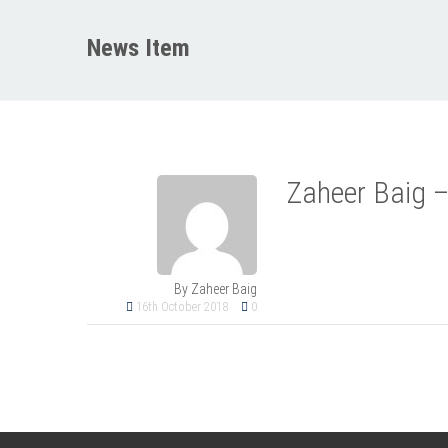
News Item
Zaheer Baig –
By Zaheer Baig
16th October 2018
0