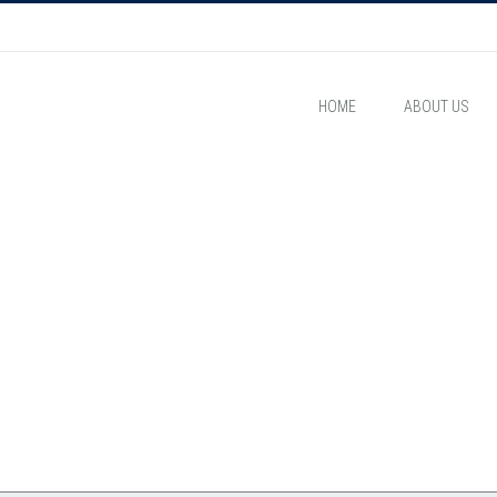
HOME
ABOUT US