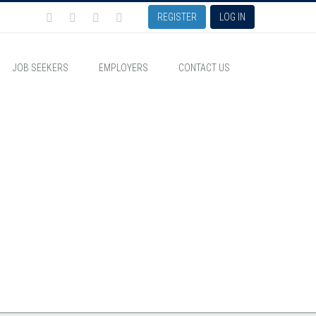
REGISTER
LOG IN
JOB SEEKERS
EMPLOYERS
CONTACT US