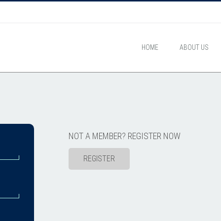
HOME
ABOUT US
NOT A MEMBER? REGISTER NOW
REGISTER