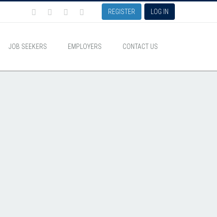
REGISTER
LOG IN
JOB SEEKERS
EMPLOYERS
CONTACT US