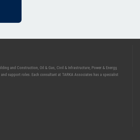
ding and Construction, Oil & Gas, Civil & Infrastructure, Power & Energy,
 and support roles. Each consultant at TARKA Associates has a specialist