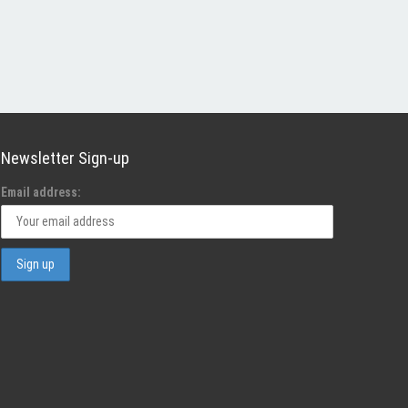
Newsletter Sign-up
Email address: