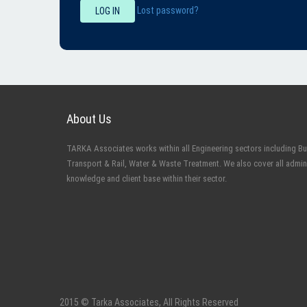
Lost password?
LOG IN
About Us
TARKA Associates works within all Engineering sectors including Buil
Transport & Rail, Water & Waste Treatment. We also cover all admin
knowledge and client base within their sector.
2015 © Tarka Associates, All Rights Reserved