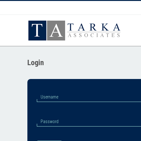
Login