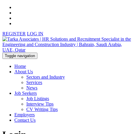
REGISTER
LOG IN
Toggle navigation
Home
About Us
Sectors and Industry
Services
News
Job Seekers
Job Listings
Interview Tips
CV Writing Tips
Employers
Contact Us