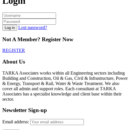
Login
Lost password?
Log in
Not A Member? Register Now
REGISTER
About Us
TARKA Associates works within all Engineering sectors including
Building and Construction, Oil & Gas, Civil & Infrastructure, Power
& Energy, Transport & Rail, Water & Waste Treatment. We also
cover all admin and support roles. Each consultant at TARKA
Associates has a specialist knowledge and client base within their
sector.
Newsletter Sign-up
Email address: