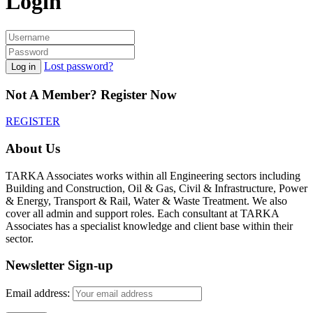
Login
Lost password?
Log in
Not A Member? Register Now
REGISTER
About Us
TARKA Associates works within all Engineering sectors including
Building and Construction, Oil & Gas, Civil & Infrastructure, Power
& Energy, Transport & Rail, Water & Waste Treatment. We also
cover all admin and support roles. Each consultant at TARKA
Associates has a specialist knowledge and client base within their
sector.
Newsletter Sign-up
Email address: