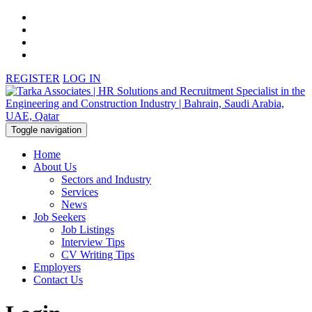
REGISTER
LOG IN
Toggle navigation
Home
About Us
Sectors and Industry
Services
News
Job Seekers
Job Listings
Interview Tips
CV Writing Tips
Employers
Contact Us