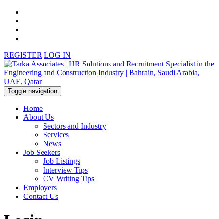
REGISTER
LOG IN
Toggle navigation
Home
About Us
Sectors and Industry
Services
News
Job Seekers
Job Listings
Interview Tips
CV Writing Tips
Employers
Contact Us