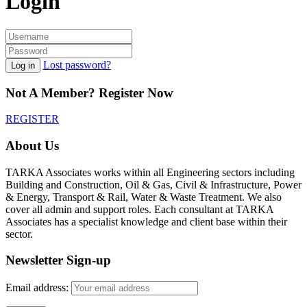
Login
Lost password?
Log in
Not A Member? Register Now
REGISTER
About Us
TARKA Associates works within all Engineering sectors including
Building and Construction, Oil & Gas, Civil & Infrastructure, Power
& Energy, Transport & Rail, Water & Waste Treatment. We also
cover all admin and support roles. Each consultant at TARKA
Associates has a specialist knowledge and client base within their
sector.
Newsletter Sign-up
Email address: