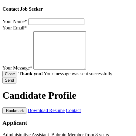
Contact Job Seeker
Your Name*
Your Email*
Your Message*
Thank you!
Your message was sent successfully
Close
Send
Candidate Profile
Download Resume
Contact
Bookmark
Applicant
Administrative Assistant
Bahrain
Member from 8 years