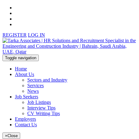
REGISTER
LOG IN
Toggle navigation
Home
About Us
Sectors and Industry
Services
News
Job Seekers
Job Listings
Interview Tips
CV Writing Tips
Employers
Contact Us
×
Close