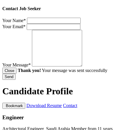
Contact Job Seeker
Your Name*
Your Email*
Your Message*
Thank you!
Your message was sent successfully
Close
Send
Candidate Profile
Download Resume
Contact
Bookmark
Engineer
Architectural Engineer
Saudi Arabia
Member from 11 years