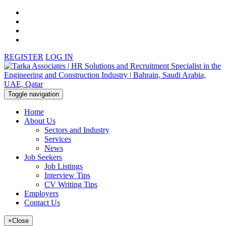
REGISTER
LOG IN
Toggle navigation
Home
About Us
Sectors and Industry
Services
News
Job Seekers
Job Listings
Interview Tips
CV Writing Tips
Employers
Contact Us
×
Close