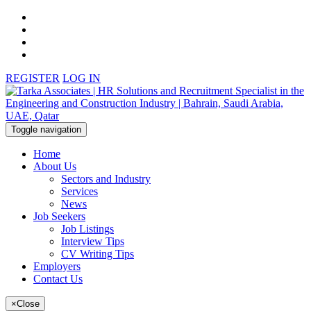
REGISTER
LOG IN
Toggle navigation
Home
About Us
Sectors and Industry
Services
News
Job Seekers
Job Listings
Interview Tips
CV Writing Tips
Employers
Contact Us
×
Close