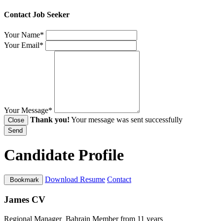
Contact Job Seeker
Your Name*
Your Email*
Your Message*
Thank you!
Your message was sent successfully
Close
Send
Candidate Profile
Download Resume
Contact
Bookmark
James CV
Regional Manager
Bahrain
Member from 11 years