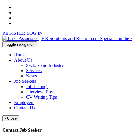
REGISTER
LOG IN
Toggle navigation
Home
About Us
Sectors and Industry
Services
News
Job Seekers
Job Listings
Interview Tips
CV Writing Tips
Employers
Contact Us
×
Close
Contact Job Seeker