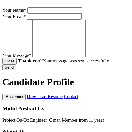
Your Name*
Your Email*
Your Message*
Thank you!
Your message was sent successfully
Close
Send
Candidate Profile
Download Resume
Contact
Bookmark
Mohd Arshad Cv.
Project Qa/Qc Engineer
Oman
Member from 11 years
About Us