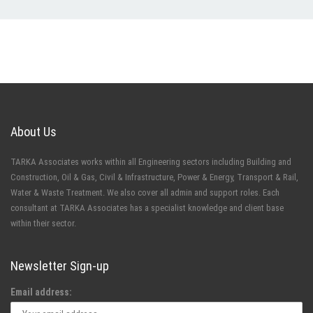
About Us
TARKA Associates works within all Engineering sectors including Building and
Construction, Oil & Gas, Civil & Infrastructure, Power & Energy, Transport & Rail,
Water & Waste Treatment. We also cover all admin and support roles. Each
consultant at TARKA Associates has a specialist knowledge and client base
within their sector.
Newsletter Sign-up
Email address: