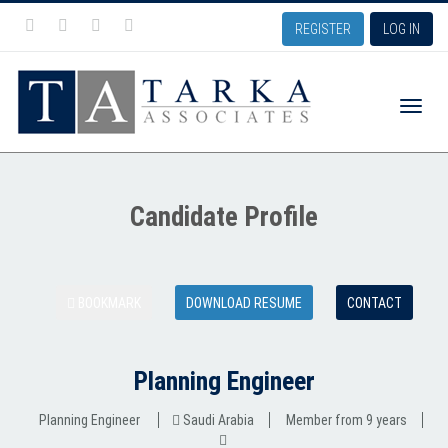
REGISTER
LOG IN
Toggle
Candidate Profile
naviga
BOOKMARK
DOWNLOAD RESUME
CONTACT
Planning Engineer
Planning Engineer
Saudi Arabia
Member from 9 years