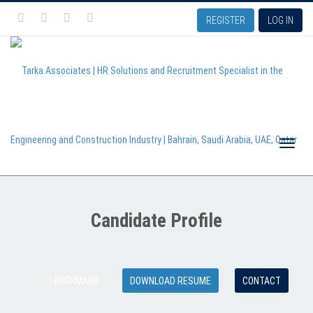
REGISTER
LOG IN
Toggle
Candidate Profile
naviga
BOOKMARK
DOWNLOAD RESUME
CONTACT