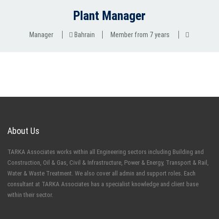
Plant Manager
Manager
Bahrain
Member from 7 years
About Us
TARKA Associates works within all Engineering sectors including Building and
Construction, Oil & Gas, Civil & Infrastructure, Power & Energy, Transport & Rail,
Water & Waste Treatment. We also cover all admin and support roles. Each
consultant at TARKA Associates has a specialist knowledge and client base
within their sector.