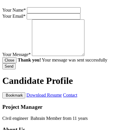
Your Name*
Your Email*
Your Message*
Thank you!
Your message was sent successfully
Close
Send
Candidate Profile
Download Resume
Contact
Bookmark
Project Manager
Civil engineer
Bahrain
Member from 11 years
About Us