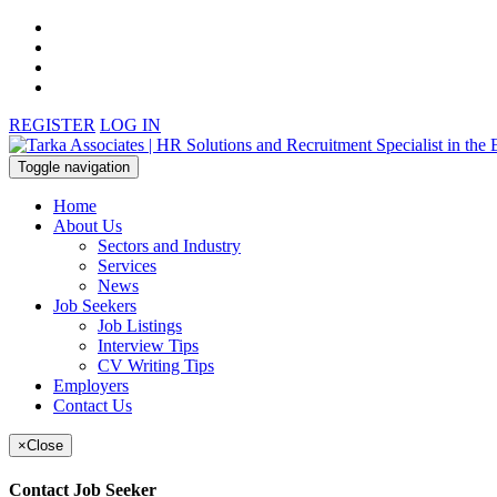
REGISTER
LOG IN
Toggle navigation
Home
About Us
Sectors and Industry
Services
News
Job Seekers
Job Listings
Interview Tips
CV Writing Tips
Employers
Contact Us
×
Close
Contact Job Seeker