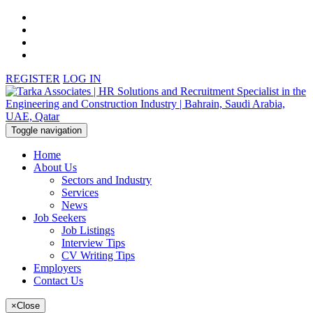
REGISTER
LOG IN
Toggle navigation
Home
About Us
Sectors and Industry
Services
News
Job Seekers
Job Listings
Interview Tips
CV Writing Tips
Employers
Contact Us
×
Close