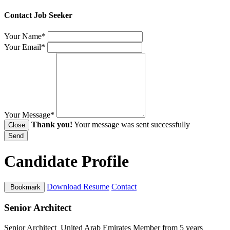
Contact Job Seeker
Your Name*
Your Email*
Your Message*
Thank you!
Your message was sent successfully
Close
Send
Candidate Profile
Download Resume
Contact
Bookmark
Senior Architect
Senior Architect
United Arab Emirates
Member from 5 years