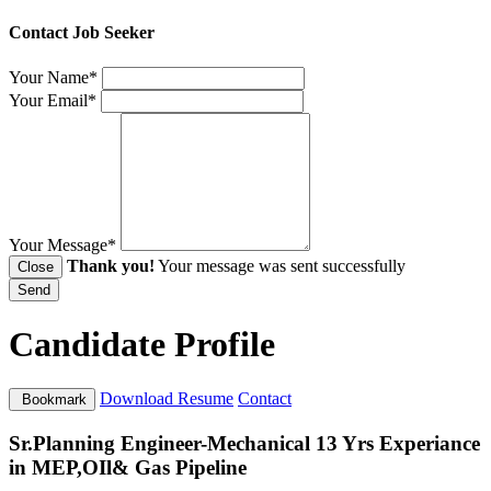
Contact Job Seeker
Your Name*
Your Email*
Your Message*
Thank you!
Your message was sent successfully
Close
Send
Candidate Profile
Download Resume
Contact
Bookmark
Sr.Planning Engineer-Mechanical 13 Yrs Experiance
in MEP,OIl& Gas Pipeline