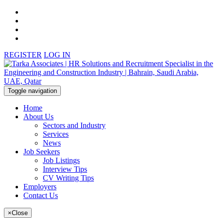
REGISTER
LOG IN
Toggle navigation
Home
About Us
Sectors and Industry
Services
News
Job Seekers
Job Listings
Interview Tips
CV Writing Tips
Employers
Contact Us
×
Close