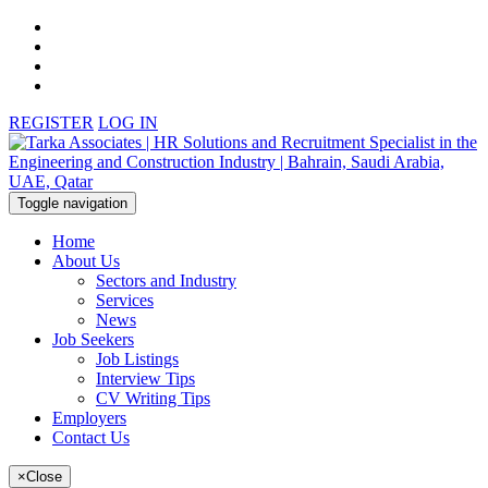
REGISTER
LOG IN
Toggle navigation
Home
About Us
Sectors and Industry
Services
News
Job Seekers
Job Listings
Interview Tips
CV Writing Tips
Employers
Contact Us
×
Close