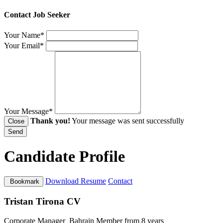
Contact Job Seeker
Your Name*
Your Email*
Your Message*
Thank you!
Your message was sent successfully
Close
Send
Candidate Profile
Download Resume
Contact
Bookmark
Tristan Tirona CV
Corporate Manager
Bahrain
Member from 8 years