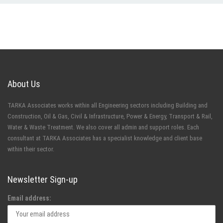
About Us
TARKA Associates works within all Engineering sectors including Building and
Construction, Oil & Gas, Civil & Infrastructure, Power & Energy, Transport & Rail,
Water & Waste Treatment. We also cover all admin and support roles. Each
consultant at TARKA Associates has a specialist knowledge and client base
within their sector.
Newsletter Sign-up
Email address: