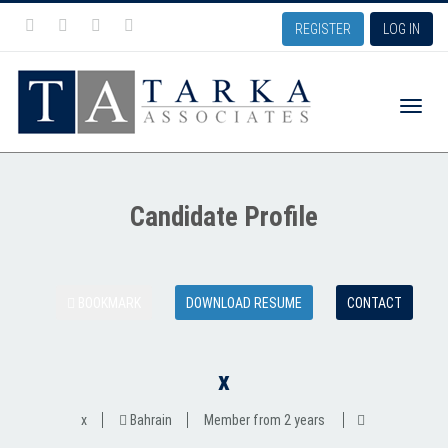
REGISTER
LOG IN
Toggle
Candidate Profile
naviga
BOOKMARK
DOWNLOAD RESUME
CONTACT
x
x
Bahrain
Member from 2 years