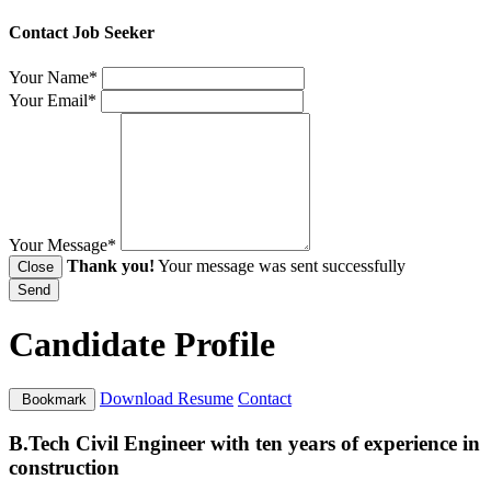
Contact Job Seeker
Your Name*
Your Email*
Your Message*
Thank you!
Your message was sent successfully
Close
Send
Candidate Profile
Download Resume
Contact
Bookmark
B.Tech Civil Engineer with ten years of experience in
construction