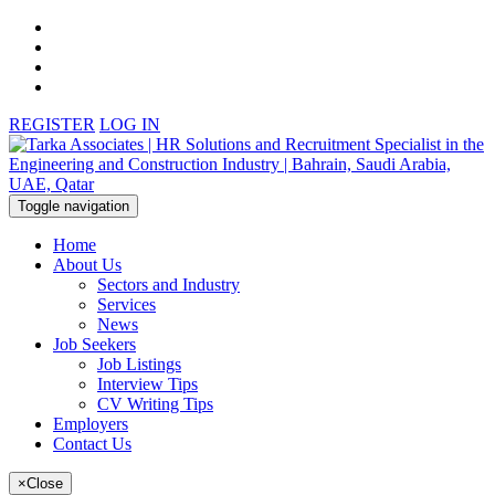
REGISTER
LOG IN
Toggle navigation
Home
About Us
Sectors and Industry
Services
News
Job Seekers
Job Listings
Interview Tips
CV Writing Tips
Employers
Contact Us
×
Close