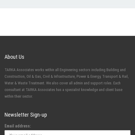
About Us
TARKA Associates works within all Engineering sectors including Building and
Construction, Oil & Gas, Civil & Infrastructure, Power & Energy, Transport & Rail,
Water & Waste Treatment. We also cover all admin and support roles. Each
consultant at TARKA Associates has a specialist knowledge and client base
within their sector.
Newsletter Sign-up
Email address: