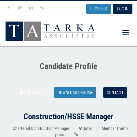
REGISTER
LOG IN
Toggle
Candidate Profile
naviga
BOOKMARK
DOWNLOAD RESUME
CONTACT
Construction/HSSE Manager
Chartered Construction Manager
Qatar
Member from 8
years