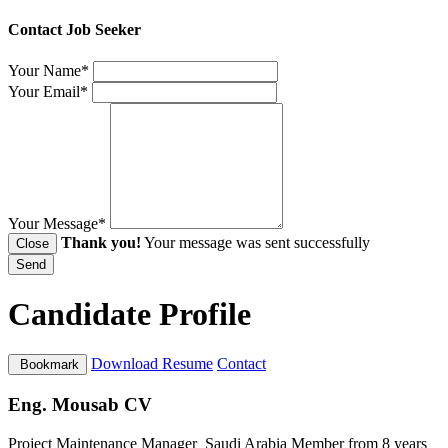
Contact Job Seeker
Your Name*
Your Email*
Your Message*
Thank you!
Your message was sent successfully
Close
Send
Candidate Profile
Download Resume
Contact
Bookmark
Eng. Mousab CV
Project Maintenance Manager
Saudi Arabia
Member from 8 years