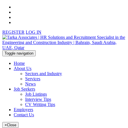
REGISTER
LOG IN
Toggle navigation
Home
About Us
Sectors and Industry
Services
News
Job Seekers
Job Listings
Interview Tips
CV Writing Tips
Employers
Contact Us
×
Close