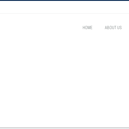
HOME
ABOUT US