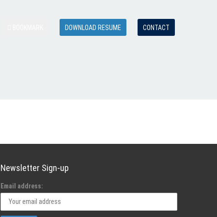
BOOKMARK
DOWNLOAD RESUME
CONTACT
Newsletter Sign-up
Email address: