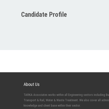
Candidate Profile
About Us
TARKA Associates works within all Engineering sectors including Buil
Transport & Rail, Water & Waste Treatment. We also cover all admin
knowledge and client base within their sector.