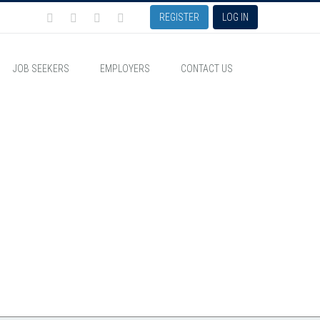
REGISTER
LOG IN
JOB SEEKERS
EMPLOYERS
CONTACT US