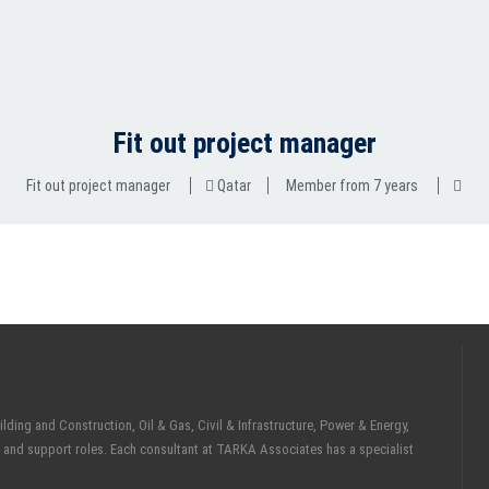
Fit out project manager
Fit out project manager
Qatar
Member from 7 years
ding and Construction, Oil & Gas, Civil & Infrastructure, Power & Energy,
 and support roles. Each consultant at TARKA Associates has a specialist