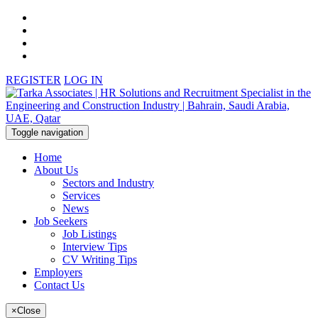
REGISTER
LOG IN
Toggle navigation
Home
About Us
Sectors and Industry
Services
News
Job Seekers
Job Listings
Interview Tips
CV Writing Tips
Employers
Contact Us
×
Close