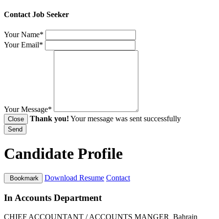
Contact Job Seeker
Your Name*
Your Email*
Your Message*
Thank you!
Your message was sent successfully
Close
Send
Candidate Profile
Download Resume
Contact
Bookmark
In Accounts Department
CHIEF ACCOUNTANT / ACCOUNTS MANGER
Bahrain