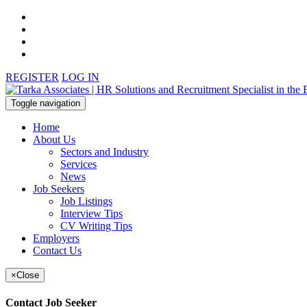
REGISTER
LOG IN
Toggle navigation
Home
About Us
Sectors and Industry
Services
News
Job Seekers
Job Listings
Interview Tips
CV Writing Tips
Employers
Contact Us
×
Close
Contact Job Seeker