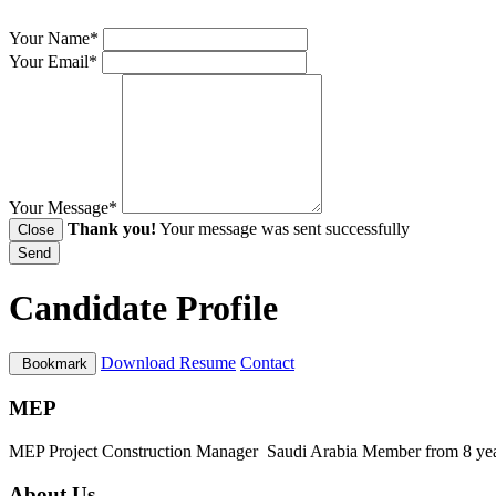
Your Name*
Your Email*
Your Message*
Thank you!
Your message was sent successfully
Close
Send
Candidate Profile
Download Resume
Contact
Bookmark
MEP
MEP Project Construction Manager
Saudi Arabia
Member from 8 ye
About Us