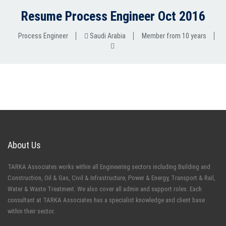
Resume Process Engineer Oct 2016
Process Engineer
Saudi Arabia
Member from 10 years
About Us
TARKA Associates works within all Engineering sectors including Building and
Construction, Oil & Gas, Civil & Infrastructure, Power & Energy, Transport & Rail,
Water & Waste Treatment. We also cover all admin and support roles. Each
consultant at TARKA Associates has a specialist knowledge and client base
within their sector.