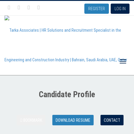
REGISTER
LOG IN
Toggle
Candidate Profile
naviga
BOOKMARK
DOWNLOAD RESUME
CONTACT